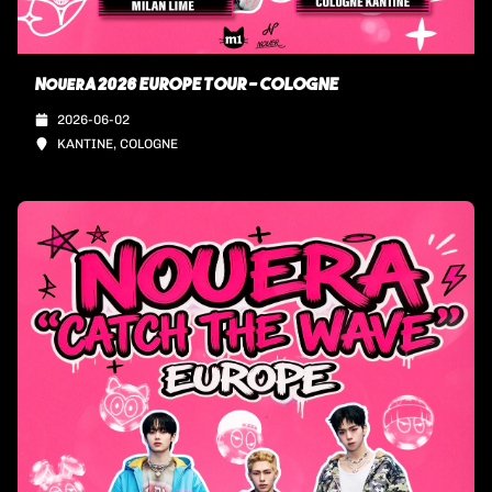
NouerA 2026 EUROPE TOUR - COLOGNE
2026-06-02
KANTINE, COLOGNE