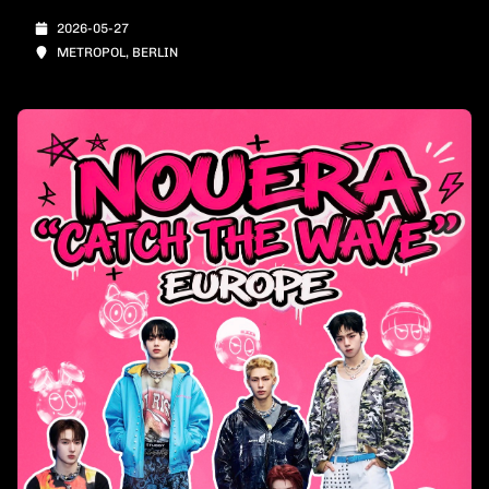
2026-05-27
METROPOL, BERLIN