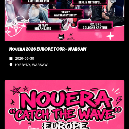
NouerA 2026 EUROPE TOUR - WARSAW
2026-05-30
HYBRYDY, WARSAW