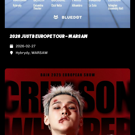
2026 JUSTB EUROPE TOUR - WARSAW
2026-02-27
Hybrydy, WARSAW