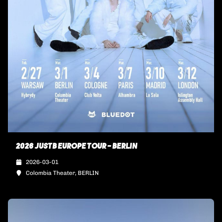
2026 JUSTB EUROPE TOUR - BERLIN
2026-03-01
Colombia Theater, BERLIN