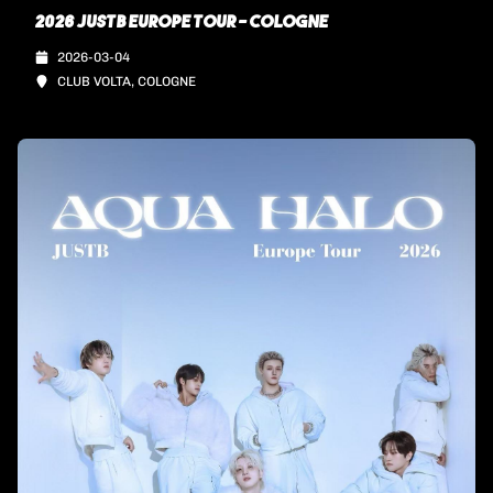
2026 JUSTB EUROPE TOUR - COLOGNE
2026-03-04
CLUB VOLTA, COLOGNE