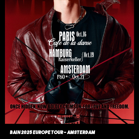
BAIN 2025 EUROPE TOUR - AMSTERDAM