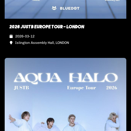
2026 JUSTB EUROPE TOUR - LONDON
2026-03-12
Islington Assembly Hall, LONDON