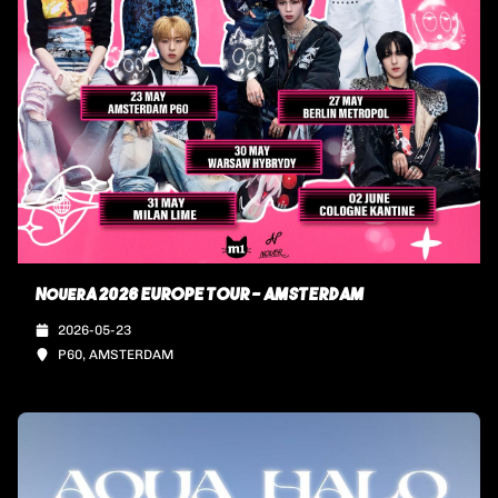
NouerA 2026 EUROPE TOUR - AMSTERDAM
2026-05-23
P60, AMSTERDAM