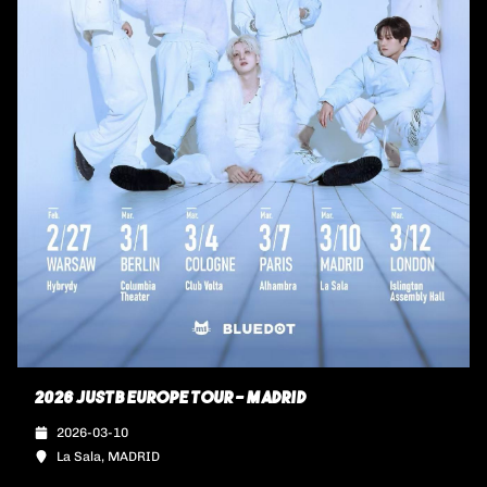
2026 JUSTB EUROPE TOUR - MADRID
2026-03-10
La Sala, MADRID