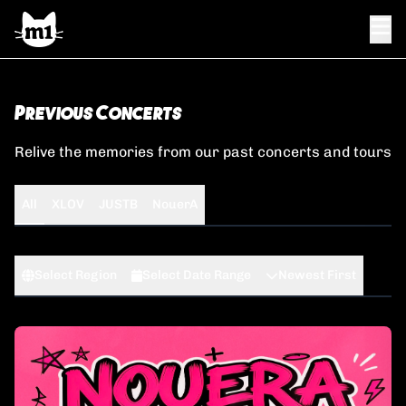
Previous Concerts
Relive the memories from our past concerts and tours
All
XLOV
JUSTB
NouerA
Select Region
Select Date Range
Newest First