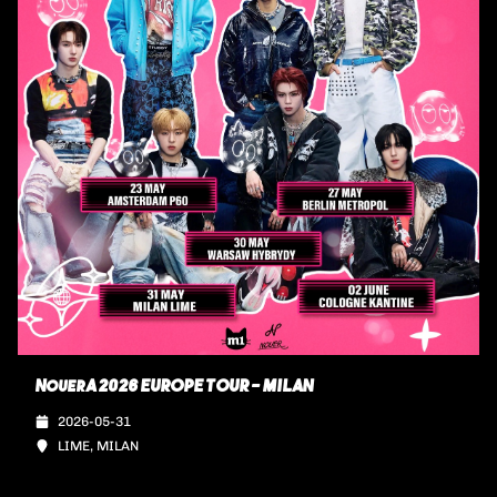
NouerA 2026 EUROPE TOUR - MILAN
2026-05-31
LIME, MILAN