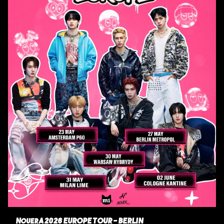
NouerA 2026 EUROPE TOUR - BERLIN