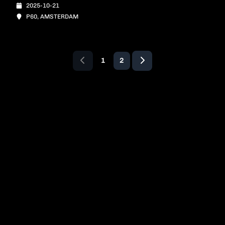
2025-10-21
P60, AMSTERDAM
1
2