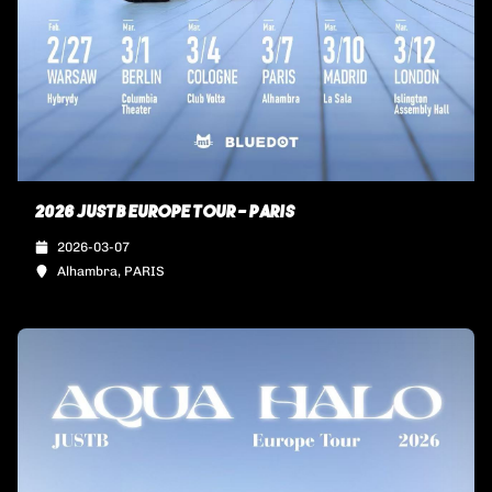
2026 JUSTB EUROPE TOUR - PARIS
2026-03-07
Alhambra, PARIS